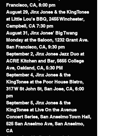
Francisco, CA, 8:00 pm
August 29, Jinx Jones & the KingTones
at Little Lou's BBQ, 2455 Winchester,
Campbell, CA 7:30 pm
August 31, Jinx Jones' Big Twang
Monday at the Saloon, 1232 Grant Ave.
San Francisco, CA, 9:30 pm
September 2, Jinx Jones Jazz Duo at
ACRE Kitchen and Bar, 5655 College
Ave, Oakland, CA, 5:30 PM
September 4, Jinx Jones & the
KingTones at the Poor House Bistro,
317 W St John St, San Jose, CA, 6:00
pm
September 5, Jinx Jones & the
KingTones at Live On the Avenue
Concert Series, San Anselmo Town Hall,
525 San Anselmo Ave, San Anselmo,
CA