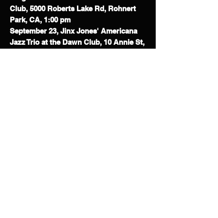
Club,
5000 Roberts Lake Rd, Rohnert
Park, CA, 1:00 pm
September 23, Jinx Jones' Americana
Jazz Trio at the Dawn Club, 10 Annie St,
San Francisco, CA, 8:00 pm
September 26, Jinx Jones' Jazzabilly
All-Stars at Roxx on Main, 627 Main St,
Martinez, CA, 7:00 pm
September 27, Jinx Jones Jazz Trio at
September Sips, Bishop Ranch City
Center, 6000 Bollinger Canyon Rd Suite
2650, San Ramon, CA, 1:00 pm
October 7, Jinx Jones Jazz Duo at
ACRE Kitchen and Bar, 5655 College
Ave, Oakland, CA, 5:30 PM
October 10, Jinx Jones & the KingTones
at Murphy's Irish Pub, 464 1st St E,
Sonoma, CA, 2:30 PM
October 11, Jinx Jones & the KingTones