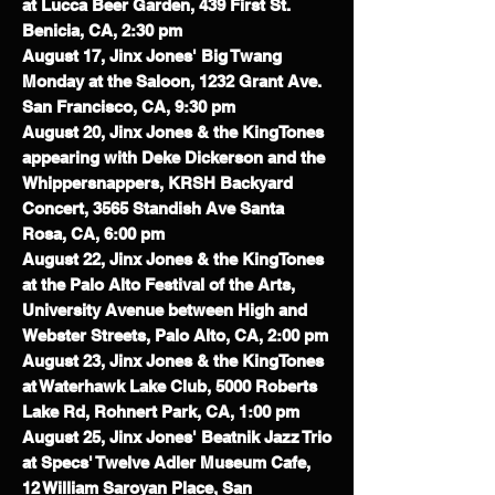
at Lucca Beer Garden, 439 First St.
Benicia, CA, 2:30 pm
August 17, Jinx Jones' Big Twang
Monday at the Saloon, 1232 Grant Ave.
San Francisco, CA, 9:30 pm
August 20, Jinx Jones & the KingTones
appearing with Deke Dickerson and the
Whippersnappers, KRSH Backyard
Concert, 3565 Standish Ave Santa
Rosa, CA, 6:00 pm
August 22, Jinx Jones & the KingTones
at the Palo Alto Festival of the Arts,
University Avenue between High and
Webster Streets, Palo Alto, CA, 2:00 pm
August 23, Jinx Jones & the KingTones
at Waterhawk Lake Club,
5000 Roberts
Lake Rd, Rohnert Park, CA, 1:00 pm
August 25, Jinx Jones' Beatnik Jazz Trio
at Specs' Twelve Adler Museum Cafe,
12 William Saroyan Place, San