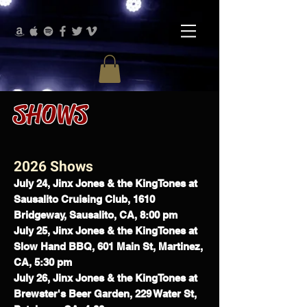
SHOWS
2026 Shows
July 24, Jinx Jones & the KingTones at
Sausalito Cruising Club, 1610
Bridgeway, Sausalito, CA, 8:00 pm
July 25, Jinx Jones & the KingTones at
Slow Hand BBQ,
601 Main St, Martinez,
CA, 5:30 pm
July 26, Jinx Jones & the KingTones at
Brewster's Beer Garden,
229 Water St,