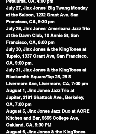
Petaluma, CA, 4:00 pm
July 27, Jinx Jones' Big Twang Monday
at the Saloon, 1232 Grant Ave. San
Francisco, CA, 9:30 pm
July 28, Jinx Jones' Americana Jazz Trio
at the Dawn Club, 10 Annie St, San
Francisco, CA, 8:00 pm
July 30, Jinx Jones & the KingTones at
Tupelo, 1337 Grant Ave, San Francisco,
CA, 9:00 pm.
July 31, Jinx Jones & the KingTones at
Blacksmith Square/Tap 25, 25 S
Livermore Ave, Livermore, CA, 7:00 pm
August 1, Jinx Jones Jazz Trio at
Jupiter, 2181 Shattuck Ave., Berkeley,
CA, 7:00 pm
August 5, Jinx Jones Jazz Duo at ACRE
Kitchen and Bar, 5655 College Ave,
Oakland, CA, 5:30 PM
August 6, Jinx Jones & the KingTones