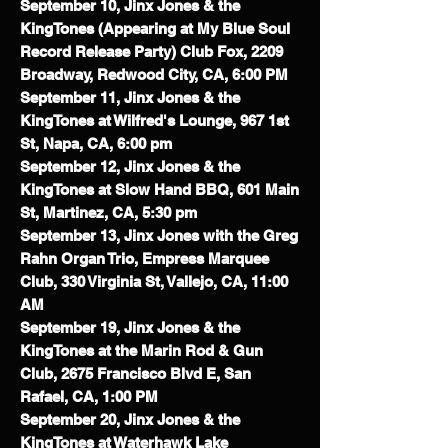
September 10, Jinx Jones & the
KingTones (Appearing at My Blue Soul
Record Release Party) Club Fox, 2209
Broadway, Redwood City, CA, 6:00 PM
September 11, Jinx Jones & the
KingTones at Wilfred's Lounge, 967 1st
St, Napa, CA, 6:00 pm
September 12, Jinx Jones & the
KingTones at Slow Hand BBQ,
601 Main
St, Martinez, CA, 5:30 pm
September 13, Jinx Jones with the Greg
Rahn Organ Trio, Empress Marquee
Club, 330 Virginia St, Vallejo, CA, 11:00
AM
September 19, Jinx Jones & the
KingTones at the Marin Rod & Gun
Club, 2675 Francisco Blvd E, San
Rafael, CA, 1:00 PM
September 20, Jinx Jones & the
KingTones at Waterhawk Lake