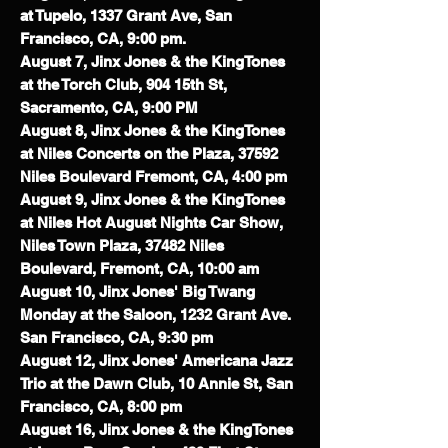
at Tupelo, 1337 Grant Ave, San
Francisco, CA, 9:00 pm.
August 7, Jinx Jones & the KingTones
at the Torch Club, 904 15th St,
Sacramento, CA, 9:00 PM
August 8, Jinx Jones & the KingTones
at Niles Concerts on the Plaza, 37592
Niles Boulevard Fremont, CA, 4:00 pm
August 9, Jinx Jones & the KingTones
at Niles Hot August Nights Car Show,
Niles Town Plaza, 37482 Niles
Boulevard, Fremont, CA, 10:00 am
August 10, Jinx Jones' Big Twang
Monday at the Saloon, 1232 Grant Ave.
San Francisco, CA, 9:30 pm
August 12, Jinx Jones' Americana Jazz
Trio at the Dawn Club, 10 Annie St, San
Francisco, CA, 8:00 pm
August 16, Jinx Jones & the KingTones